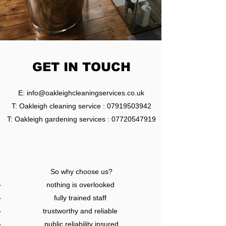
GET IN TOUCH
E:
info@oakleighcleaningservices.co.uk
T: Oakleigh cleaning service :
07919503942
T: Oakleigh gardening services :
07720547919
So why choose us?
nothing is overlooked
fully trained staff
trustworthy and reliable
public reliability insured