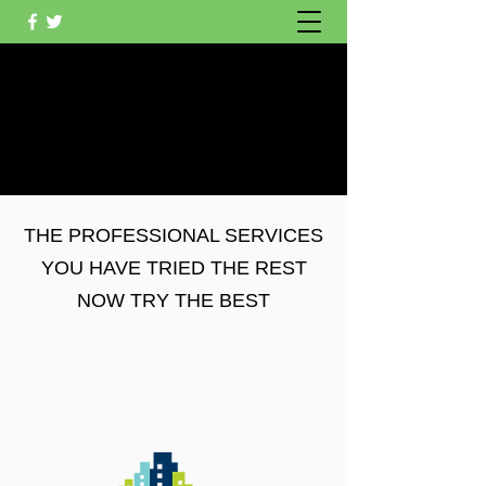
OAKLEIGH CLEANING
SERVICES AND GARDEN
SERVICES
THE PROFESSIONAL SERVICES
YOU HAVE TRIED THE REST
NOW TRY THE BEST