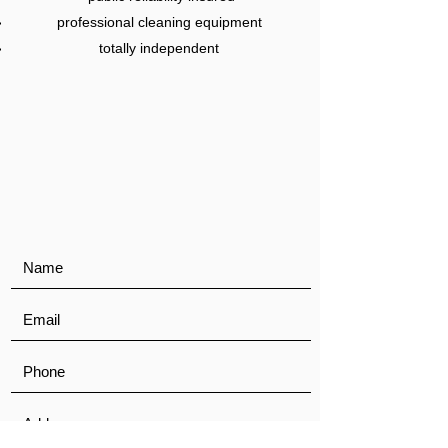
professional cleaning equipment
totally independent